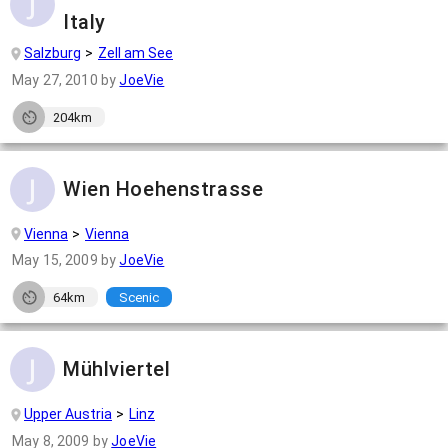
Italy
Salzburg
Zell am See
May 27, 2010
by
JoeVie
204km
Wien Hoehenstrasse
Vienna
Vienna
May 15, 2009
by
JoeVie
64km
Scenic
Mühlviertel
Upper Austria
Linz
May 8, 2009
by
JoeVie