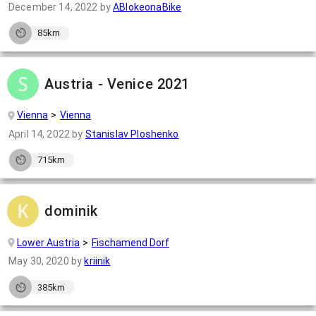
December 14, 2022
by
ABlokeonaBike
85km
Austria - Venice 2021
Vienna
Vienna
April 14, 2022
by
Stanislav Ploshenko
715km
dominik
Lower Austria
Fischamend Dorf
May 30, 2020
by
kriinik
385km