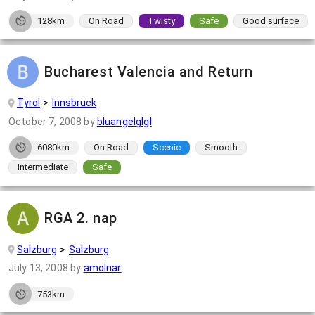
128km
On Road
Twisty
Safe
Good surface
Bucharest Valencia and Return
Tyrol
Innsbruck
October 7, 2008
by
bluangelglgl
6080km
On Road
Scenic
Smooth
Intermediate
Safe
RGA 2. nap
Salzburg
Salzburg
July 13, 2008
by
amolnar
753km