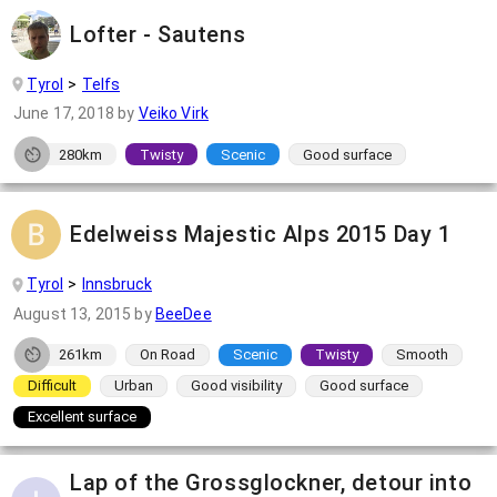
Lofter - Sautens
Tyrol
Telfs
June 17, 2018
by
Veiko Virk
280km
Twisty
Scenic
Good surface
Edelweiss Majestic Alps 2015 Day 1
Tyrol
Innsbruck
August 13, 2015
by
BeeDee
261km
On Road
Scenic
Twisty
Smooth
Difficult
Urban
Good visibility
Good surface
Excellent surface
Lap of the Grossglockner, detour into