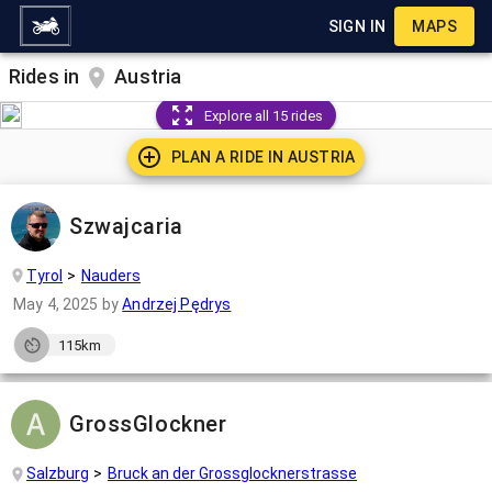
SIGN IN
MAPS
Rides in
Austria
Explore all 15 rides
PLAN A RIDE IN
AUSTRIA
Szwajcaria
Tyrol
Nauders
May 4, 2025
by
Andrzej Pędrys
115km
GrossGlockner
Salzburg
Bruck an der Grossglocknerstrasse