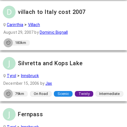
villach to Italy cost 2007
Carinthia
Villach
August 29, 2007
by
Dominic Bignall
183km
Silvretta and Kops Lake
Tyrol
Innsbruck
December 15, 2006
by
Jax
79km
On Road
Scenic
Twisty
Intermediate
Fernpass
Tyrol
Innsbruck