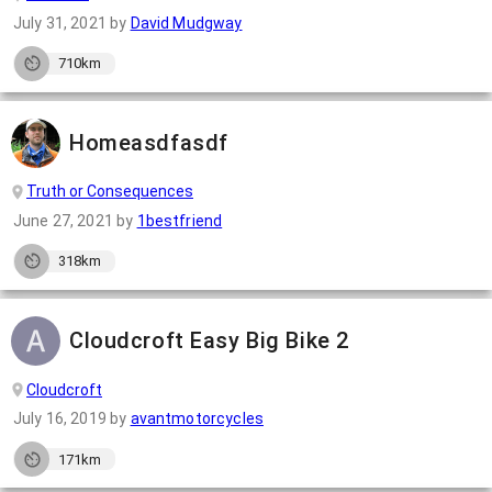
July 31, 2021
by
David Mudgway
710km
Homeasdfasdf
Truth or Consequences
June 27, 2021
by
1bestfriend
318km
Cloudcroft Easy Big Bike 2
Cloudcroft
July 16, 2019
by
avantmotorcycles
171km