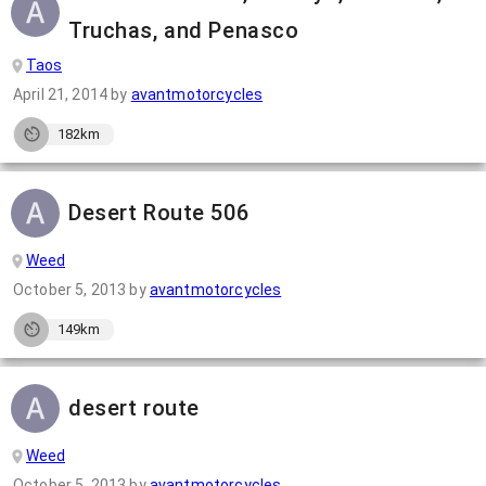
Truchas, and Penasco
Taos
April 21, 2014
by
avantmotorcycles
182km
Desert Route 506
Weed
October 5, 2013
by
avantmotorcycles
149km
desert route
Weed
October 5, 2013
by
avantmotorcycles