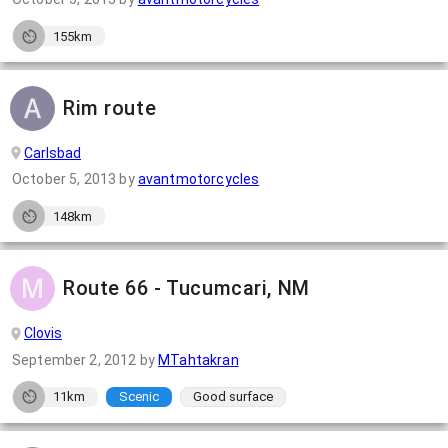
155km
Rim route
Carlsbad
October 5, 2013
by
avantmotorcycles
148km
Route 66 - Tucumcari, NM
Clovis
September 2, 2012
by
MTahtakran
11km
Scenic
Good surface