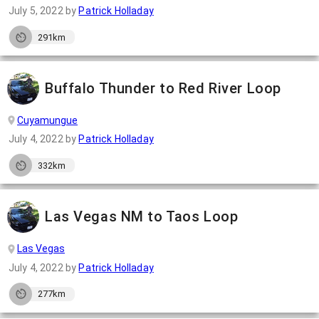
July 5, 2022
by
Patrick Holladay
291km
Buffalo Thunder to Red River Loop
Cuyamungue
July 4, 2022
by
Patrick Holladay
332km
Las Vegas NM to Taos Loop
Las Vegas
July 4, 2022
by
Patrick Holladay
277km