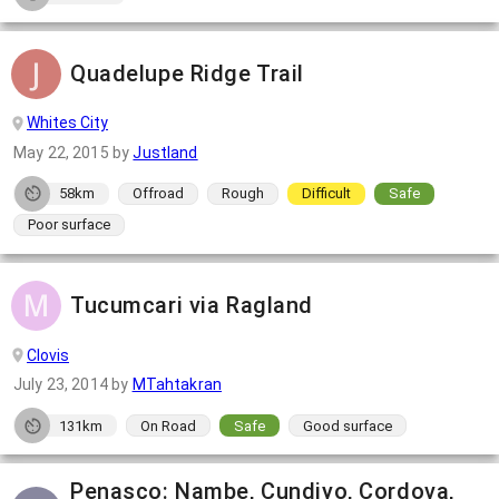
Quadelupe Ridge Trail
Whites City
May 22, 2015
by
Justland
58km
Offroad
Rough
Difficult
Safe
Poor surface
Tucumcari via Ragland
Clovis
July 23, 2014
by
MTahtakran
131km
On Road
Safe
Good surface
Penasco: Nambe, Cundiyo, Cordova,