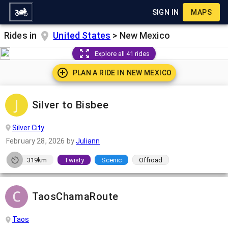
SIGN IN
MAPS
Rides in
United States
>
New Mexico
Explore all 41 rides
PLAN A RIDE IN
NEW MEXICO
Silver to Bisbee
Silver City
February 28, 2026
by
Juliann
319km
Twisty
Scenic
Offroad
TaosChamaRoute
Taos