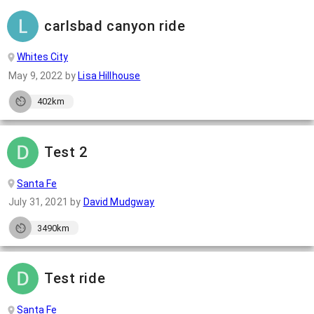
carlsbad canyon ride
Whites City
May 9, 2022
by
Lisa Hillhouse
402km
Test 2
Santa Fe
July 31, 2021
by
David Mudgway
3490km
Test ride
Santa Fe