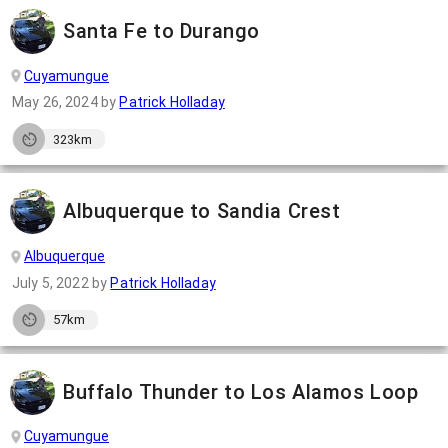
Santa Fe to Durango
Cuyamungue
May 26, 2024
by
Patrick Holladay
323km
Albuquerque to Sandia Crest
Albuquerque
July 5, 2022
by
Patrick Holladay
57km
Buffalo Thunder to Los Alamos Loop
Cuyamungue