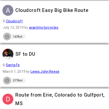
Cloudcroft Easy Big Bike Route
Cloudcroft
July 12, 2019
by
avantmotorcycles
147km
SF to DU
Santa Fe
March 1, 2019
by
Lewis John Reese
377km
Route from Erie, Colorado to Gulfport,
MS