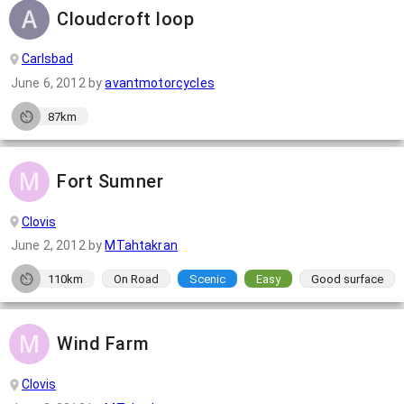
Cloudcroft loop
Carlsbad
June 6, 2012
by
avantmotorcycles
87km
Fort Sumner
Clovis
June 2, 2012
by
MTahtakran
110km
On Road
Scenic
Easy
Good surface
Wind Farm
Clovis