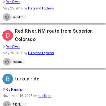
Red River
May 25, 2016
by
DirtyandTopless
2677km
Red River, NM route from Superior,
Colorado
Red River
May 25, 2016
by
DirtyandTopless
606km
turkey ride
Rio Rancho
November 16, 2015
by
buelligan
7424km