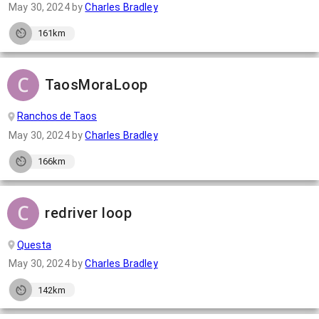
May 30, 2024
by
Charles Bradley
161km
TaosMoraLoop
Ranchos de Taos
May 30, 2024
by
Charles Bradley
166km
redriver loop
Questa
May 30, 2024
by
Charles Bradley
142km