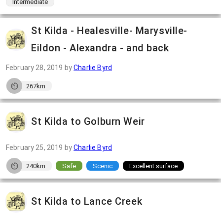
Intermediate
St Kilda - Healesville- Marysville-
Eildon - Alexandra - and back
February 28, 2019
by
Charlie Byrd
267km
St Kilda to Golburn Weir
February 25, 2019
by
Charlie Byrd
240km
Safe
Scenic
Excellent surface
St Kilda to Lance Creek