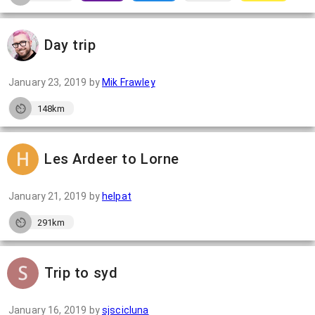
Day trip
January 23, 2019
by
Mik Frawley
148km
Les Ardeer to Lorne
January 21, 2019
by
helpat
291km
Trip to syd
January 16, 2019
by
sjscicluna