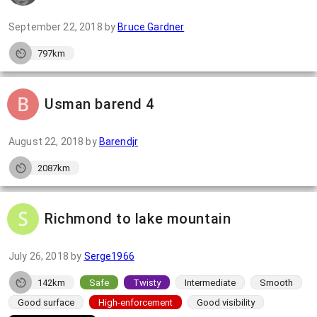
September 22, 2018
by
Bruce Gardner
797km
Usman barend 4
August 22, 2018
by
Barendjr
2087km
Richmond to lake mountain
July 26, 2018
by
Serge1966
142km
Safe
Twisty
Intermediate
Smooth
Good surface
High-enforcement
Good visibility