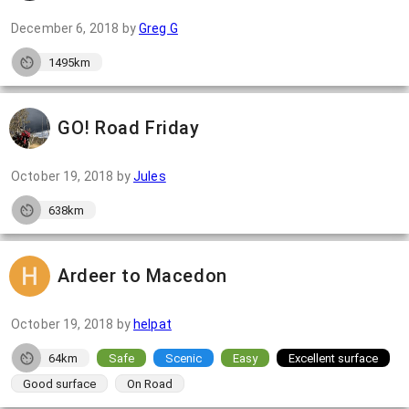
December 6, 2018
by
Greg G
1495km
GO! Road Friday
October 19, 2018
by
Jules
638km
Ardeer to Macedon
October 19, 2018
by
helpat
64km
Safe
Scenic
Easy
Excellent surface
Good surface
On Road