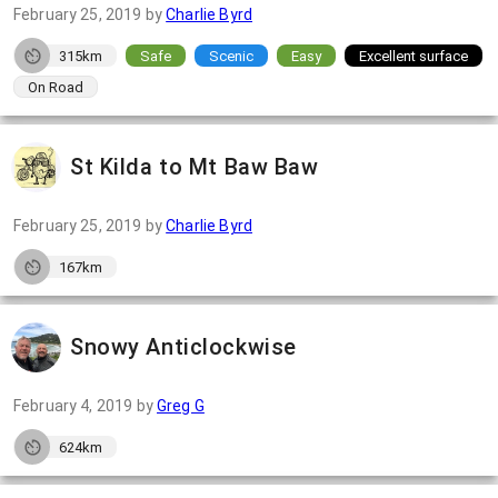
February 25, 2019
by
Charlie Byrd
315km
Safe
Scenic
Easy
Excellent surface
On Road
St Kilda to Mt Baw Baw
February 25, 2019
by
Charlie Byrd
167km
Snowy Anticlockwise
February 4, 2019
by
Greg G
624km