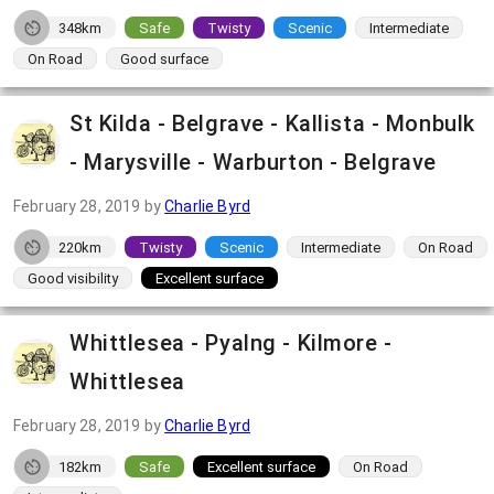
348km
Safe
Twisty
Scenic
Intermediate
On Road
Good surface
St Kilda - Belgrave - Kallista - Monbulk
- Marysville - Warburton - Belgrave
February 28, 2019
by
Charlie Byrd
220km
Twisty
Scenic
Intermediate
On Road
Good visibility
Excellent surface
Whittlesea - Pyalng - Kilmore -
Whittlesea
February 28, 2019
by
Charlie Byrd
182km
Safe
Excellent surface
On Road