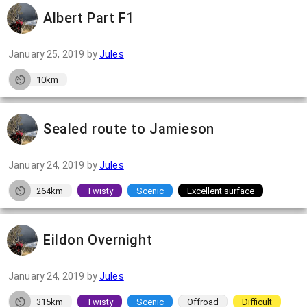
Albert Part F1
January 25, 2019
by
Jules
10km
Sealed route to Jamieson
January 24, 2019
by
Jules
264km
Twisty
Scenic
Excellent surface
Eildon Overnight
January 24, 2019
by
Jules
315km
Twisty
Scenic
Offroad
Difficult