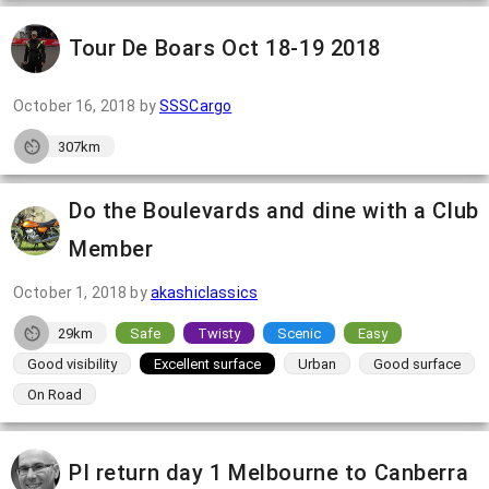
Tour De Boars Oct 18-19 2018
October 16, 2018
by
SSSCargo
307km
Do the Boulevards and dine with a Club
Member
October 1, 2018
by
akashiclassics
29km
Safe
Twisty
Scenic
Easy
Good visibility
Excellent surface
Urban
Good surface
On Road
PI return day 1 Melbourne to Canberra