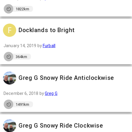
1822km
Docklands to Bright
January 14, 2019
by
Furball
364km
Greg G Snowy Ride Anticlockwise
December 6, 2018
by
Greg G
1491km
Greg G Snowy Ride Clockwise