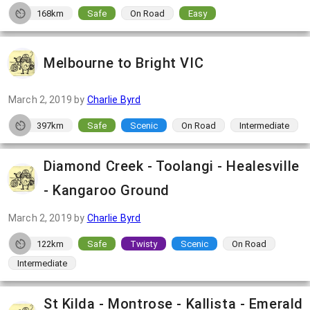
168km
Safe
On Road
Easy
Melbourne to Bright VIC
March 2, 2019
by
Charlie Byrd
397km
Safe
Scenic
On Road
Intermediate
Diamond Creek - Toolangi - Healesville
- Kangaroo Ground
March 2, 2019
by
Charlie Byrd
122km
Safe
Twisty
Scenic
On Road
Intermediate
St Kilda - Montrose - Kallista - Emerald