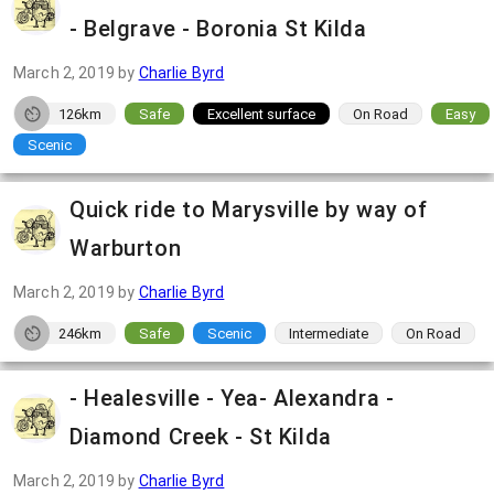
- Belgrave - Boronia St Kilda
March 2, 2019
by
Charlie Byrd
126km
Safe
Excellent surface
On Road
Easy
Scenic
Quick ride to Marysville by way of
Warburton
March 2, 2019
by
Charlie Byrd
246km
Safe
Scenic
Intermediate
On Road
- Healesville - Yea- Alexandra -
Diamond Creek - St Kilda
March 2, 2019
by
Charlie Byrd