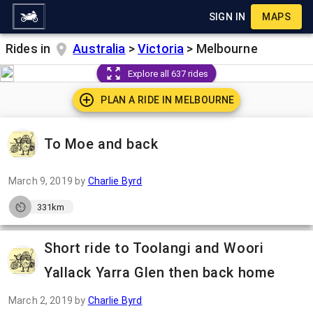
SIGN IN
MAPS
Rides in
Australia
>
Victoria
>
Melbourne
Explore all 637 rides
PLAN A RIDE IN
MELBOURNE
To Moe and back
March 9, 2019
by
Charlie Byrd
331km
Short ride to Toolangi and Woori
Yallack Yarra Glen then back home
March 2, 2019
by
Charlie Byrd