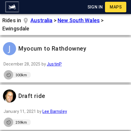
SIGN IN
MAPS
Rides in
Australia
>
New South Wales
>
Ewingsdale
Myocum to Rathdowney
December 28, 2025
by
JustinP
300km
Draft ride
January 11, 2021
by
Lee Barnsley
259km