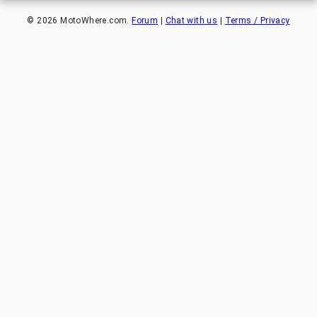
©
2026
MotoWhere.com.
Forum
|
Chat with us
|
Terms / Privacy