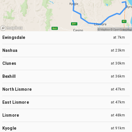
Ewingsdale
at
7km
Nashua
at
23km
Clunes
at
30km
Bexhill
at
36km
North Lismore
at
47km
East Lismore
at
47km
Lismore
at
48km
Kyogle
at
91km