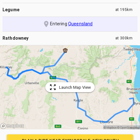
Legume
at
195km
Entering
Queensland
Rathdowney
at
300km
Launch Map View