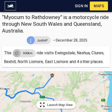
SIGN IN
MAPS
“Myocum to Rathdowney” is a motorcycle ride
through New South Wales and Queensland,
Australia.
–
December 28, 2025
JustinP
This
ride visits
Ewingsdale, Nashua, Clunes,
300km
Bexhill, North Lismore, East Lismore and 4 other places.
Launch Map View