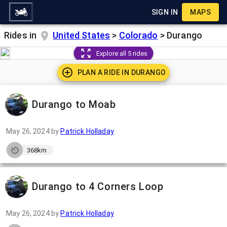
SIGN IN
MAPS
Rides in
United States
>
Colorado
>
Durango
Explore all 5 rides
PLAN A RIDE IN
DURANGO
Durango to Moab
May 26, 2024
by
Patrick Holladay
368km
Durango to 4 Corners Loop
May 26, 2024
by
Patrick Holladay