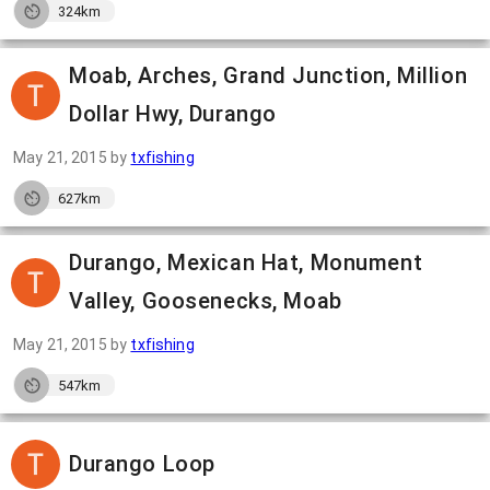
324km
Moab, Arches, Grand Junction, Million
Dollar Hwy, Durango
May 21, 2015
by
txfishing
627km
Durango, Mexican Hat, Monument
Valley, Goosenecks, Moab
May 21, 2015
by
txfishing
547km
Durango Loop