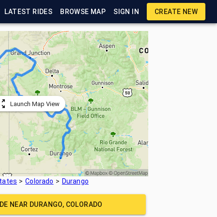
LATEST RIDES
BROWSE MAP
SIGN IN
CREATE NEW
Launch Map View
tates
Colorado
Durango
IDE NEAR
DURANGO, COLORADO