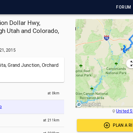
FORUM
ion Dollar Hwy,
ugh Utah and Colorado,
21, 2015
ita, Grand Junction, Orchard
at
0km
o
United S
at
211km
PLAN A R