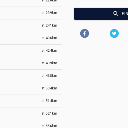
at
220km
at
239km
FI
at
241km
at
406km
at
424km
at
439km
at
468km
at
504km
at
514km
at
521km
at
556km