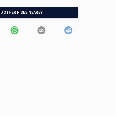
ND OTHER RIDES NEARBY