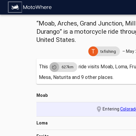
“Moab, Arches, Grand Junction, Mill
Durango” is a motorcycle ride thro
United States.
–
May 
txfishing
This
ride visits
Moab, Loma, Fru
627km
Mesa, Naturita and 9 other places.
Moab
Entering
Colorad
Loma