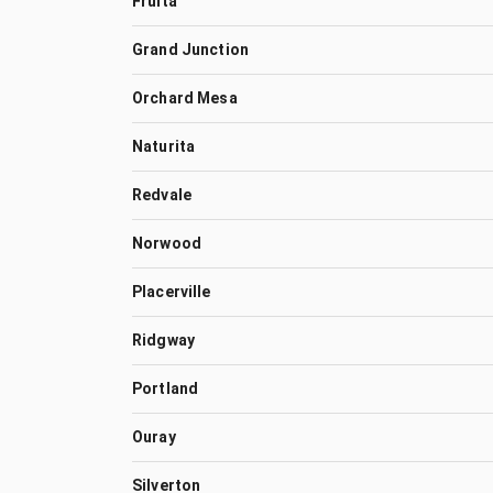
Fruita
Grand Junction
Orchard Mesa
Naturita
Redvale
Norwood
Placerville
Ridgway
Portland
Ouray
Silverton