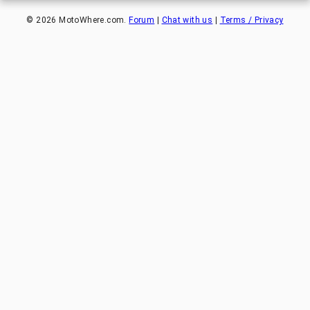
©
2026
MotoWhere.com.
Forum
|
Chat with us
|
Terms / Privacy