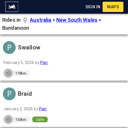
SIGN IN
MAPS
Rides in
Australia
>
New South Wales
>
Bundanoon
Swallow
February 5, 2026
by
Parr
178km
Braid
January 2, 2026
by
Parr
130km
Safe