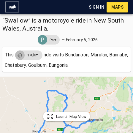
SIGN IN
MAPS
“Swallow” is a motorcycle ride in New South
Wales, Australia.
–
February 5, 2026
Parr
This
ride visits
Bundanoon, Marulan, Bannaby,
178km
Chatsbury, Goulburn, Bungonia.
Launch Map View