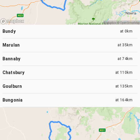
Bundy
at
0km
Marulan
at
35km
Bannaby
at
74km
Chatsbury
at
110km
Goulburn
at
135km
Bungonia
at
164km