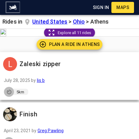
SIGN IN
MAPS
Rides in
United States
>
Ohio
>
Athens
Explore all 11 rides
PLAN A RIDE IN
ATHENS
Zaleski zipper
July 28, 2025
by
lis b
5km
Finish
April 23, 2021
by
Greg Pawling