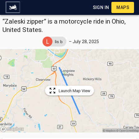
SIGN IN
MAPS
“Zaleski zipper” is a motorcycle ride in Ohio,
United States.
–
July 28, 2025
lis b
Launch Map View