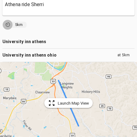
Athena ride Sherri
5km
University inn athens
University inn athens ohio
at
5km
Launch Map View