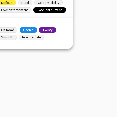
Difficult
Rural
Good visibility
Low-enforcement
Excellent surface
On Road
Scenic
Twisty
Smooth
Intermediate