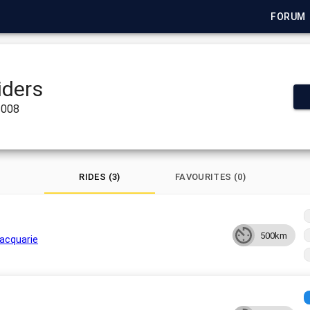
FORUM
iders
2008
RIDES (3)
FAVOURITES (0)
500km
acquarie