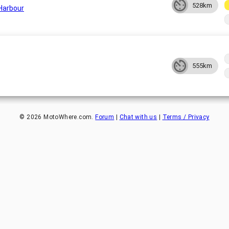
528km
Harbour
555km
©
2026
MotoWhere.com.
Forum
|
Chat with us
|
Terms / Privacy