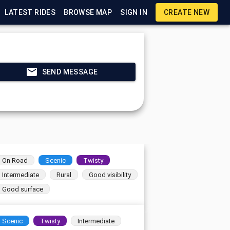
LATEST RIDES
BROWSE MAP
SIGN IN
CREATE NEW
SEND MESSAGE
On Road
Scenic
Twisty
Intermediate
Rural
Good visibility
Good surface
Scenic
Twisty
Intermediate