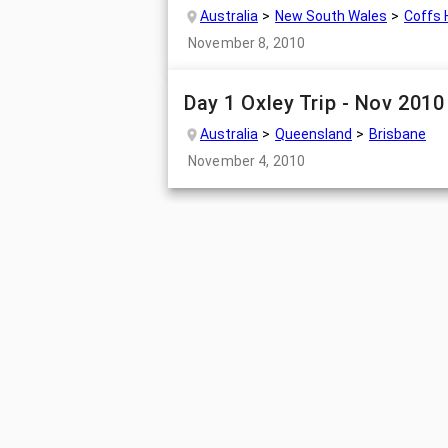
Australia
New South Wales
Coffs 
November 8, 2010
Day 1 Oxley Trip - Nov 2010
Australia
Queensland
Brisbane
November 4, 2010