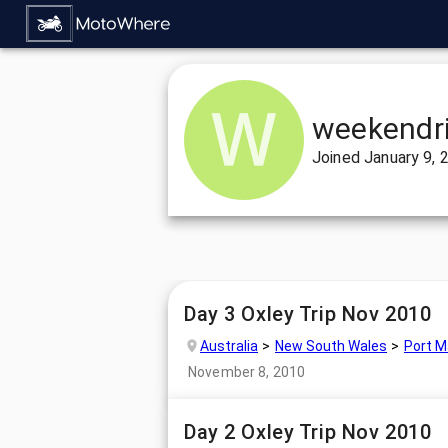
weekendr
Joined
January 9, 
Day 3 Oxley Trip Nov 2010
Australia
New South Wales
Port M
November 8, 2010
Day 2 Oxley Trip Nov 2010