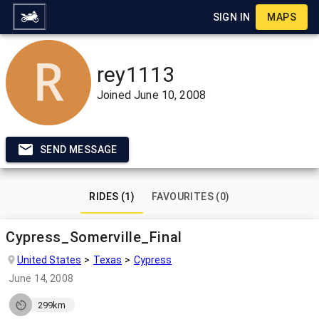
SIGN IN
MAPS
rey1113
Joined
June 10, 2008
SEND MESSAGE
RIDES (1)
FAVOURITES (0)
Cypress_Somerville_Final
United States
Texas
Cypress
June 14, 2008
299km