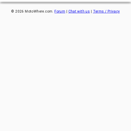
©
2026
MotoWhere.com.
Forum
|
Chat with us
|
Terms / Privacy