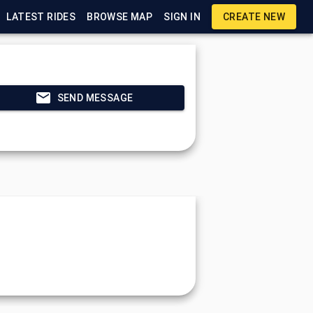
LATEST RIDES
BROWSE MAP
SIGN IN
CREATE NEW
SEND MESSAGE