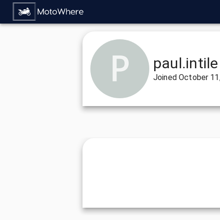
paul.intile
Joined
October 11