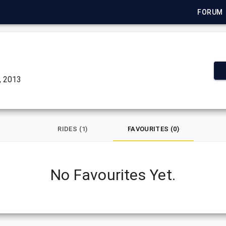
FORUM
, 2013
RIDES (1)
FAVOURITES (0)
No Favourites Yet.