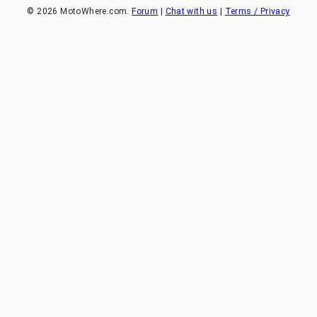
©
2026
MotoWhere.com.
Forum
|
Chat with us
|
Terms / Privacy