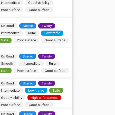
Intermediate
Good visibility
Poor surface
Good surface
On Road
Scenic
Twisty
Intermediate
Rural
Low traffic
Safe
Poor surface
Good surface
On Road
Scenic
Twisty
Smooth
Intermediate
Rural
Safe
Poor surface
Good surface
On Road
Scenic
Twisty
Intermediate
Low traffic
Safe
Good visibility
High-enforcement
Poor surface
Good surface
On Road
Scenic
Twisty