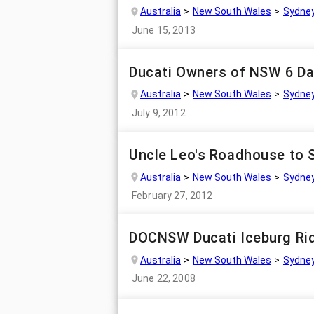
Australia
New South Wales
Sydne
June 15, 2013
Ducati Owners of NSW 6 Da
Australia
New South Wales
Sydne
July 9, 2012
Uncle Leo's Roadhouse to 
Australia
New South Wales
Sydne
February 27, 2012
DOCNSW Ducati Iceburg Rid
Australia
New South Wales
Sydne
June 22, 2008