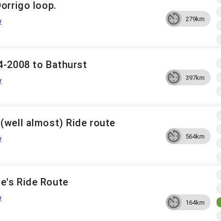
orrigo loop.
279km
y
4-2008 to Bathurst
397km
y
(well almost) Ride route
564km
y
e's Ride Route
y
164km