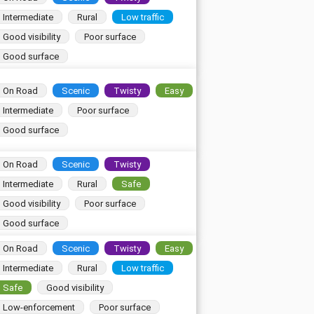
Intermediate
Rural
Low traffic
Good visibility
Poor surface
Good surface
On Road
Scenic
Twisty
Easy
Intermediate
Poor surface
Good surface
On Road
Scenic
Twisty
Intermediate
Rural
Safe
Good visibility
Poor surface
Good surface
On Road
Scenic
Twisty
Easy
Intermediate
Rural
Low traffic
Safe
Good visibility
Low-enforcement
Poor surface