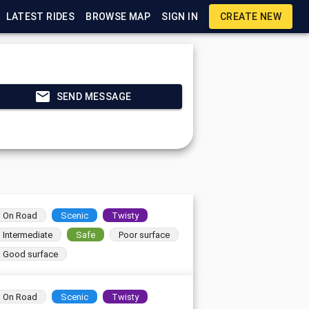
LATEST RIDES
BROWSE MAP
SIGN IN
CREATE NEW
SEND MESSAGE
On Road
Scenic
Twisty
Intermediate
Safe
Poor surface
Good surface
On Road
Scenic
Twisty