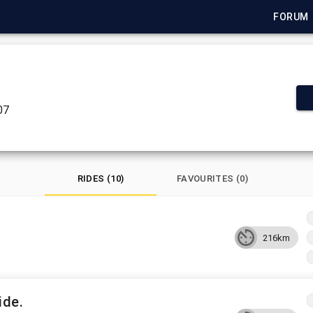
FORUM
07
RIDES (10)
FAVOURITES (0)
216km
ide.