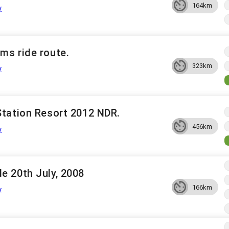
164km
y
ms ride route.
323km
y
Station Resort 2012 NDR.
456km
y
e 20th July, 2008
166km
y