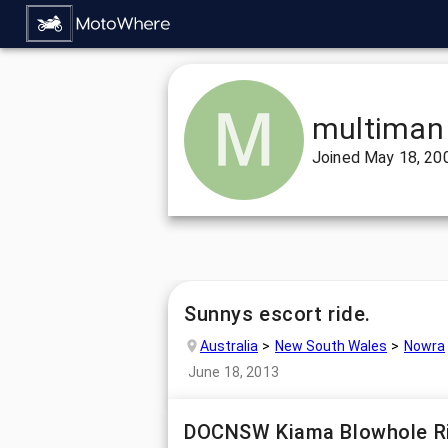
multiman
Joined
May 18, 20
Sunnys escort ride.
Australia
New South Wales
Nowra
June 18, 2013
DOCNSW Kiama Blowhole R