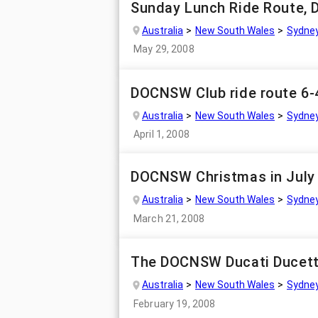
Sunday Lunch Ride Route, D
Australia
New South Wales
Sydne
May 29, 2008
DOCNSW Club ride route 6-
Australia
New South Wales
Sydne
April 1, 2008
DOCNSW Christmas in July 
Australia
New South Wales
Sydne
March 21, 2008
The DOCNSW Ducati Ducett
Australia
New South Wales
Sydne
February 19, 2008