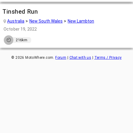
Tinshed Run
Australia
New South Wales
New Lambton
October 19, 2022
216km
©
2026
MotoWhere.com.
Forum
|
Chat with us
|
Terms / Privacy