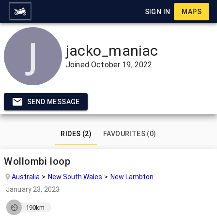
SIGN IN
MAPS
jacko_maniac
Joined
October 19, 2022
SEND MESSAGE
RIDES (2)
FAVOURITES (0)
Wollombi loop
Australia
New South Wales
New Lambton
January 23, 2023
190km