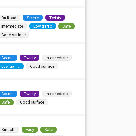
On Road
Scenic
Twisty
Intermediate
Low traffic
Safe
Good surface
Scenic
Twisty
Intermediate
Low traffic
Good surface
Scenic
Twisty
Intermediate
Safe
Good surface
Smooth
Easy
Safe