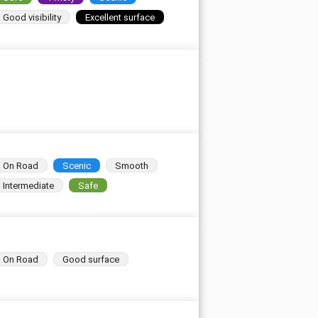
Good visibility
Excellent surface
On Road
Scenic
Smooth
Intermediate
Safe
On Road
Good surface