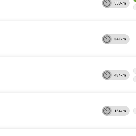
558km
341km
434km
154km