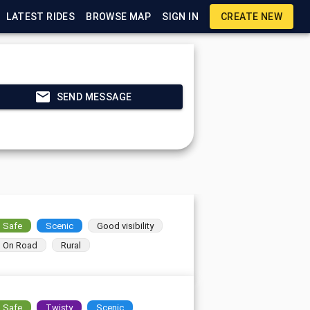
LATEST RIDES
BROWSE MAP
SIGN IN
CREATE NEW
SEND MESSAGE
Safe
Scenic
Good visibility
On Road
Rural
Safe
Twisty
Scenic