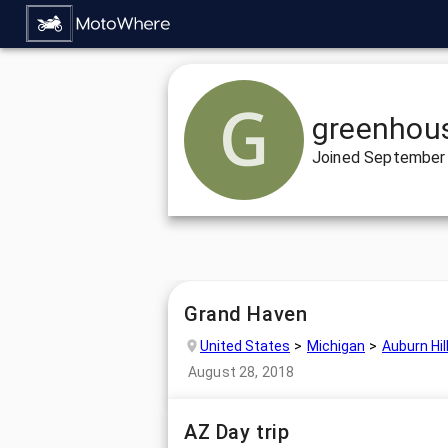
greenhou
Joined
September 
Grand Haven
United States
Michigan
Auburn Hil
August 28, 2018
AZ Day trip