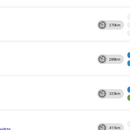
270km
288km
325km
411km
eights