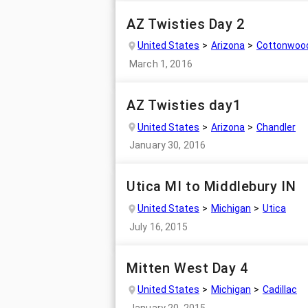
AZ Twisties Day 2
United States
Arizona
Cottonwoo
March 1, 2016
AZ Twisties day1
United States
Arizona
Chandler
January 30, 2016
Utica MI to Middlebury IN
United States
Michigan
Utica
July 16, 2015
Mitten West Day 4
United States
Michigan
Cadillac
January 20, 2015