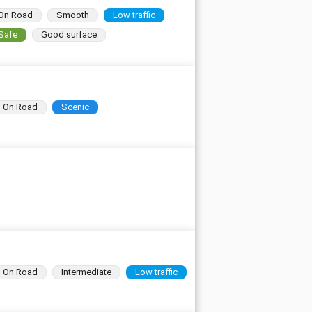
On Road
Smooth
Low traffic
Safe
Good surface
On Road
Scenic
On Road
Intermediate
Low traffic