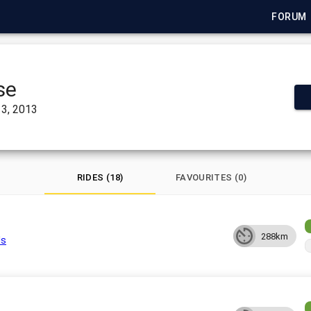
FORUM
se
3, 2013
RIDES (18)
FAVOURITES (0)
288km
ls