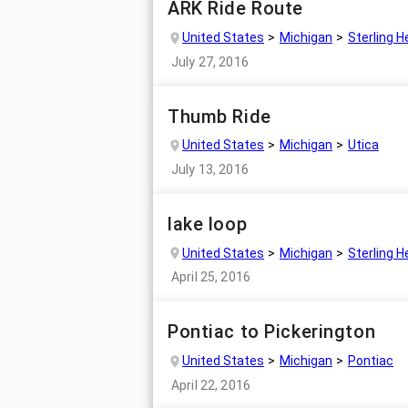
ARK Ride Route
United States
Michigan
Sterling H
July 27, 2016
Thumb Ride
United States
Michigan
Utica
July 13, 2016
lake loop
United States
Michigan
Sterling H
April 25, 2016
Pontiac to Pickerington
United States
Michigan
Pontiac
April 22, 2016