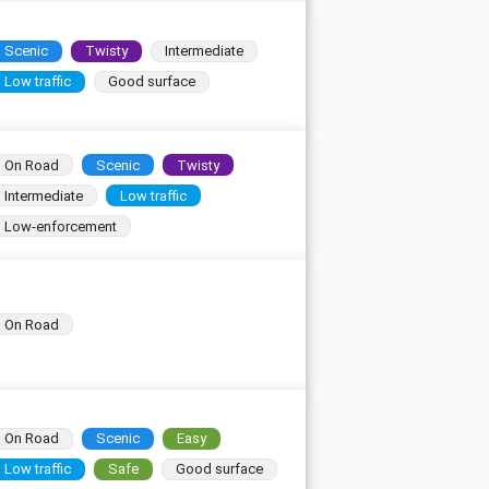
Scenic
Twisty
Intermediate
Low traffic
Good surface
On Road
Scenic
Twisty
Intermediate
Low traffic
Low-enforcement
On Road
On Road
Scenic
Easy
Low traffic
Safe
Good surface