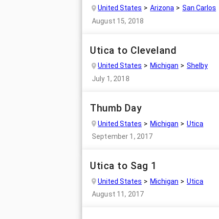
United States
Arizona
San Carlos
August 15, 2018
Utica to Cleveland
United States
Michigan
Shelby
July 1, 2018
Thumb Day
United States
Michigan
Utica
September 1, 2017
Utica to Sag 1
United States
Michigan
Utica
August 11, 2017