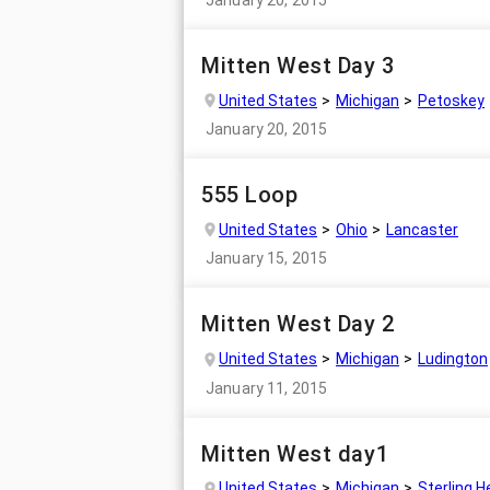
Mitten West Day 3
United States
Michigan
Petoskey
January 20, 2015
555 Loop
United States
Ohio
Lancaster
January 15, 2015
Mitten West Day 2
United States
Michigan
Ludington
January 11, 2015
Mitten West day1
United States
Michigan
Sterling H