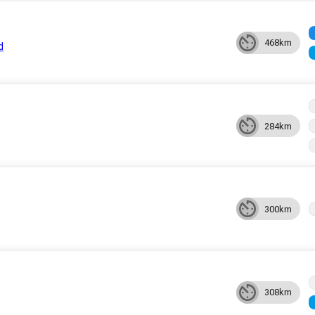
468km
d
284km
300km
308km