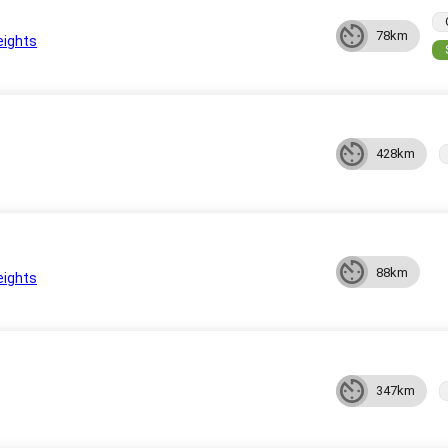
78km
eights
428km
88km
eights
347km