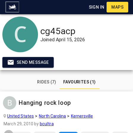
SIGN IN
MAPS
cg45acp
Joined
April 15, 2026
SEND MESSAGE
RIDES (7)
FAVOURITES (1)
Hanging rock loop
United States
North Carolina
Kernersville
March 29, 2010
by
bcultra