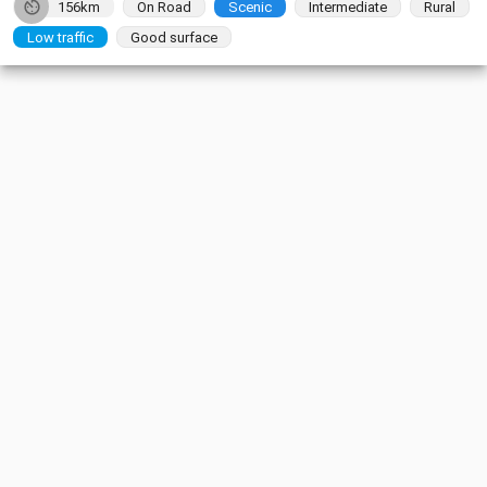
156km
On Road
Scenic
Intermediate
Rural
Low traffic
Good surface