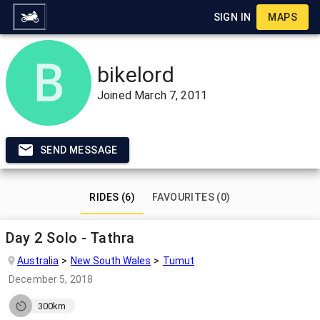
SIGN IN
MAPS
bikelord
Joined
March 7, 2011
SEND MESSAGE
RIDES (6)
FAVOURITES (0)
Day 2 Solo - Tathra
Australia
New South Wales
Tumut
December 5, 2018
300km