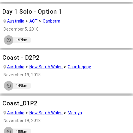
Day 1 Solo - Option 1
Australia
ACT
Canberra
December 5, 2018
157km
Coast - D2P2
Australia
New South Wales
Countegany
November 19, 2018
149km
Coast_D1P2
Australia
New South Wales
Moruya
November 19, 2018
155km