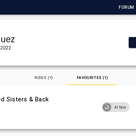
FORUM
quez
 2022
RIDES (1)
FAVOURITES (1)
d Sisters & Back
411km