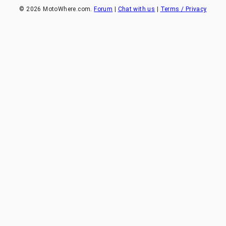
©
2026
MotoWhere.com.
Forum
|
Chat with us
|
Terms / Privacy