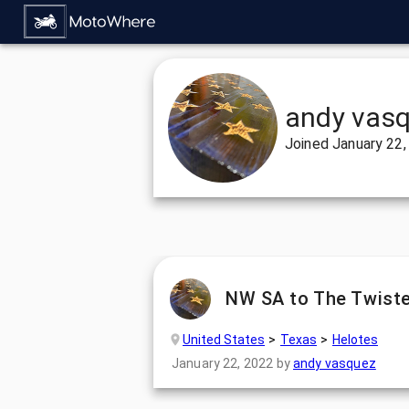
andy vas
Joined
January 22,
NW SA to The Twiste
United States
Texas
Helotes
January 22, 2022
by
andy vasquez