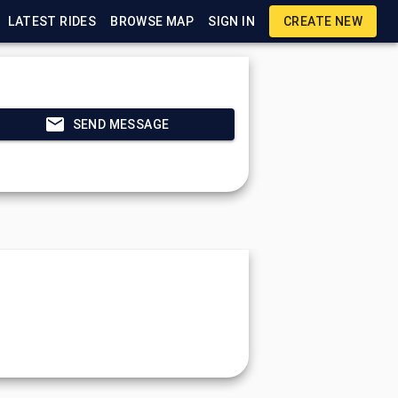
LATEST RIDES
BROWSE MAP
SIGN IN
CREATE NEW
SEND MESSAGE