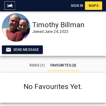
SIGN IN
MAPS
Timothy Billman
Joined
June 24, 2023
SEND MESSAGE
RIDES (1)
FAVOURITES (0)
No Favourites Yet.