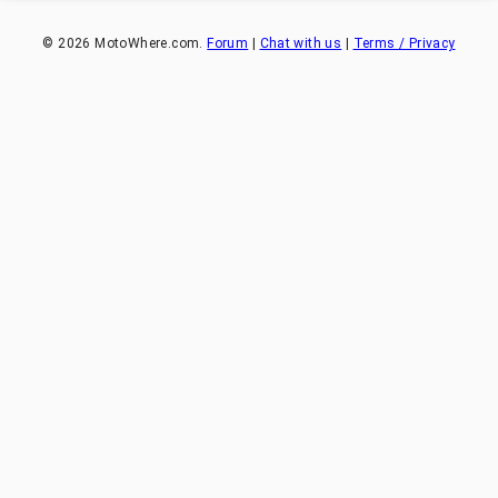
©
2026
MotoWhere.com.
Forum
|
Chat with us
|
Terms / Privacy