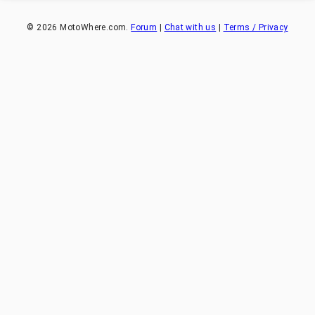
©
2026
MotoWhere.com.
Forum
|
Chat with us
|
Terms / Privacy