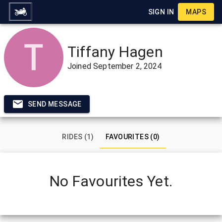
SIGN IN
MAPS
Tiffany Hagen
Joined
September 2, 2024
SEND MESSAGE
RIDES (1)
FAVOURITES (0)
No Favourites Yet.