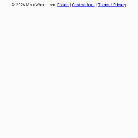
©
2026
MotoWhere.com.
Forum
|
Chat with us
|
Terms / Privacy