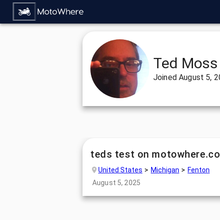
Ted Moss
Joined
August 5, 
teds test on motowhere.c
United States
Michigan
Fenton
August 5, 2025