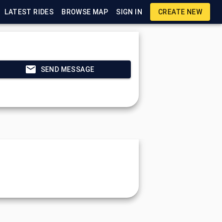
LATEST RIDES
BROWSE MAP
SIGN IN
CREATE NEW
SEND MESSAGE