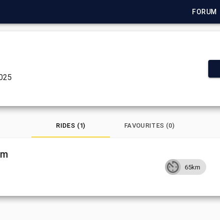
FORUM
2025
RIDES (1)
FAVOURITES (0)
om
65km