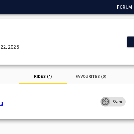
FORUM
22, 2025
RIDES (1)
FAVOURITES (0)
56km
od