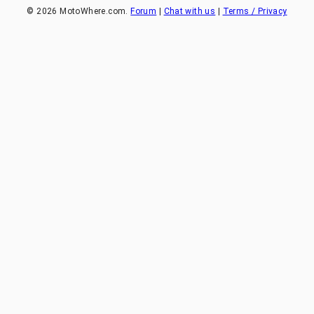
©
2026
MotoWhere.com.
Forum
|
Chat with us
|
Terms / Privacy