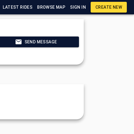
LATEST RIDES
BROWSE MAP
SIGN IN
CREATE NEW
SEND MESSAGE