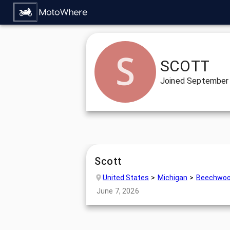
SCOTT
Joined
September 
Scott
United States
Michigan
Beechwo
June 7, 2026