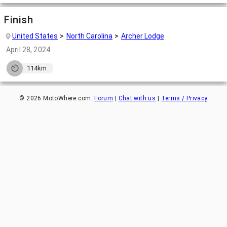
Finish
United States
North Carolina
Archer Lodge
April 28, 2024
114km
©
2026
MotoWhere.com.
Forum
|
Chat with us
|
Terms / Privacy