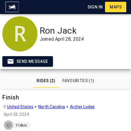
SIGN IN
MAPS
Ron Jack
Joined
April 28, 2024
SEND MESSAGE
RIDES (2)
FAVOURITES (1)
Finish
United States
North Carolina
Archer Lodge
April 28, 2024
114km