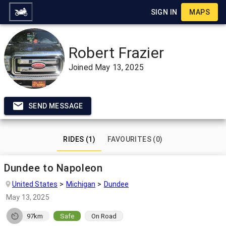
SIGN IN
MAPS
Robert Frazier
Joined
May 13, 2025
SEND MESSAGE
RIDES (1)
FAVOURITES (0)
Dundee to Napoleon
United States
Michigan
Dundee
May 13, 2025
97km
Safe
On Road