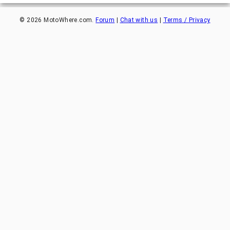
©
2026
MotoWhere.com.
Forum
|
Chat with us
|
Terms / Privacy