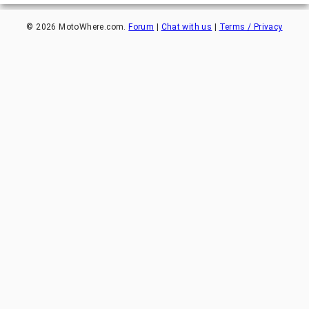
©
2026
MotoWhere.com.
Forum
|
Chat with us
|
Terms / Privacy