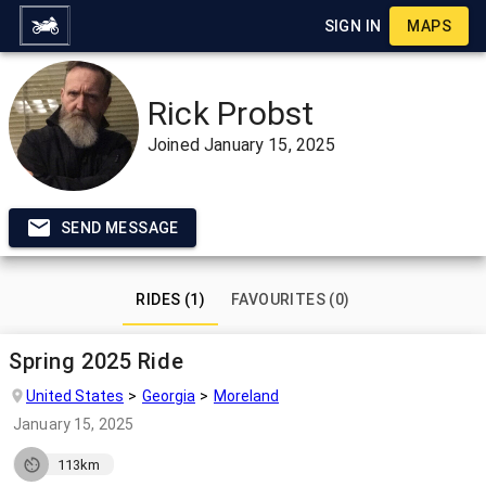
SIGN IN
MAPS
Rick Probst
Joined
January 15, 2025
SEND MESSAGE
RIDES (1)
FAVOURITES (0)
Spring 2025 Ride
United States
Georgia
Moreland
January 15, 2025
113km