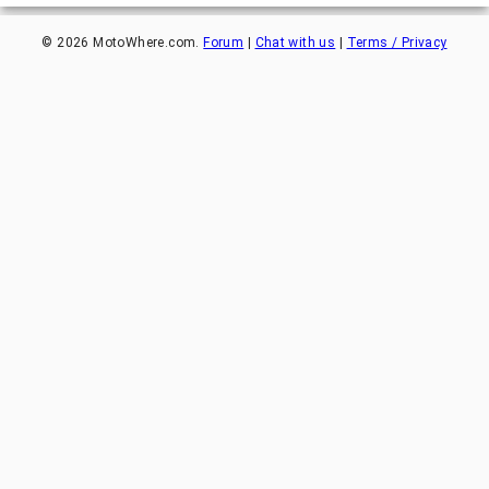
©
2026
MotoWhere.com.
Forum
|
Chat with us
|
Terms / Privacy