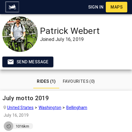
SIGN IN
MAPS
Patrick Webert
Joined
July 16, 2019
SEND MESSAGE
RIDES (1)
FAVOURITES (0)
July motto 2019
United States
Washington
Bellingham
July 16, 2019
1016km