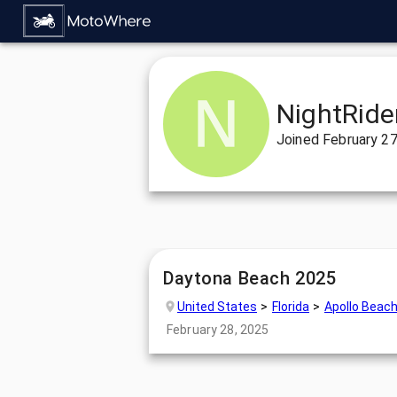
NightRide
Joined
February 27
Daytona Beach 2025
United States
Florida
Apollo Beac
February 28, 2025