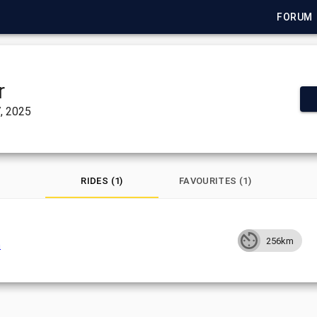
FORUM
r
, 2025
RIDES (1)
FAVOURITES (1)
256km
h