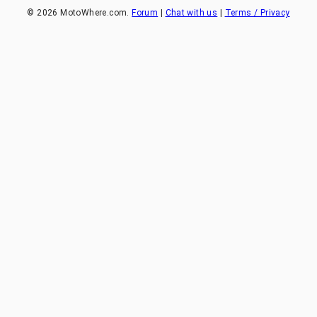
©
2026
MotoWhere.com.
Forum
|
Chat with us
|
Terms / Privacy