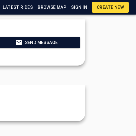
LATEST RIDES
BROWSE MAP
SIGN IN
CREATE NEW
SEND MESSAGE