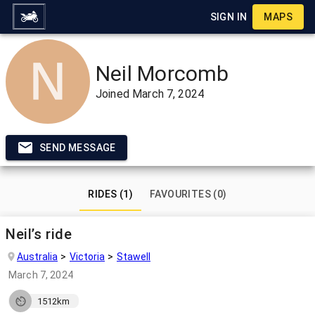
SIGN IN
MAPS
Neil Morcomb
Joined
March 7, 2024
SEND MESSAGE
RIDES (1)
FAVOURITES (0)
Neil’s ride
Australia
Victoria
Stawell
March 7, 2024
1512km