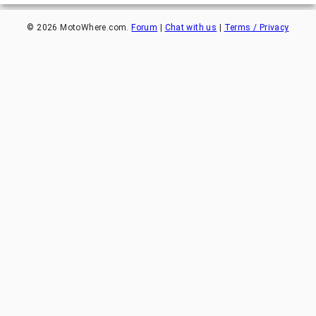
©
2026
MotoWhere.com.
Forum
|
Chat with us
|
Terms / Privacy