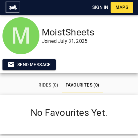
SIGN IN
MAPS
MoistSheets
Joined
July 31, 2025
SEND MESSAGE
RIDES (0)
FAVOURITES (0)
No Favourites Yet.