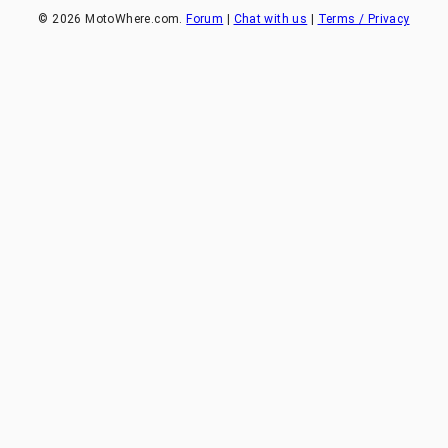
©
2026
MotoWhere.com.
Forum
|
Chat with us
|
Terms / Privacy