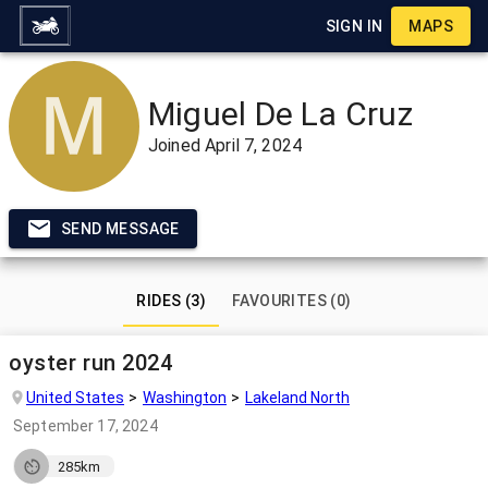
SIGN IN
MAPS
Miguel De La Cruz
Joined
April 7, 2024
SEND MESSAGE
RIDES (3)
FAVOURITES (0)
oyster run 2024
United States
Washington
Lakeland North
September 17, 2024
285km