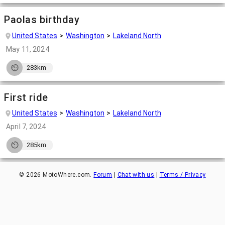
Paolas birthday
United States
Washington
Lakeland North
May 11, 2024
283km
First ride
United States
Washington
Lakeland North
April 7, 2024
285km
©
2026
MotoWhere.com.
Forum
|
Chat with us
|
Terms / Privacy