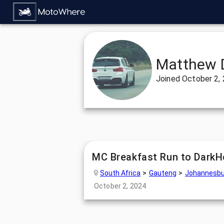
Matthew 
Joined
October 2,
MC Breakfast Run to DarkH
South Africa
Gauteng
Johannesbu
October 2, 2024