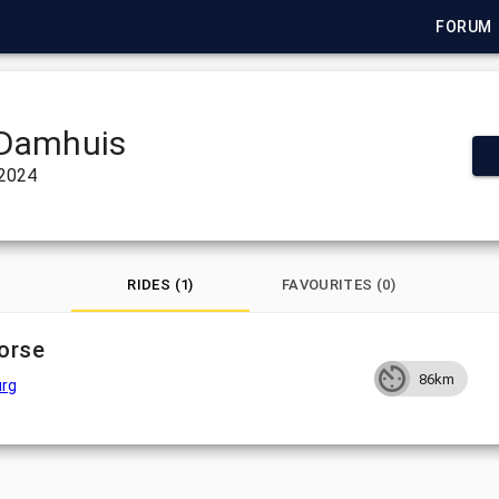
FORUM
Damhuis
 2024
RIDES (1)
FAVOURITES (0)
orse
86km
rg