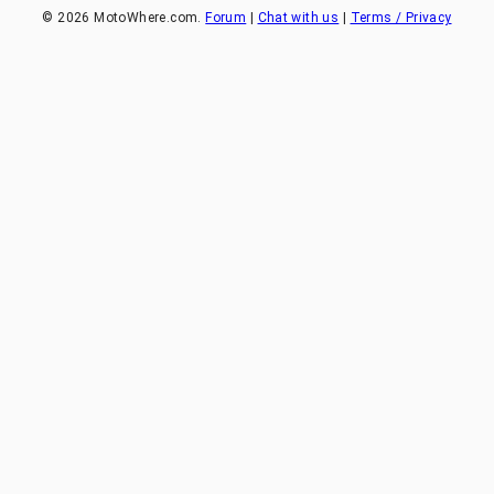
©
2026
MotoWhere.com.
Forum
|
Chat with us
|
Terms / Privacy