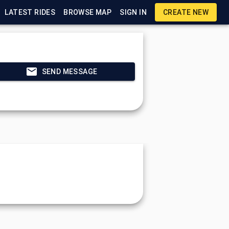
LATEST RIDES
BROWSE MAP
SIGN IN
CREATE NEW
SEND MESSAGE