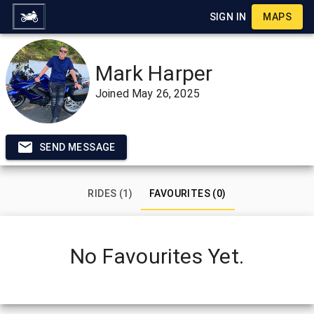
SIGN IN
MAPS
Mark Harper
Joined
May 26, 2025
SEND MESSAGE
RIDES (1)
FAVOURITES (0)
No Favourites Yet.