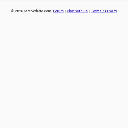
©
2026
MotoWhere.com.
Forum
|
Chat with us
|
Terms / Privacy