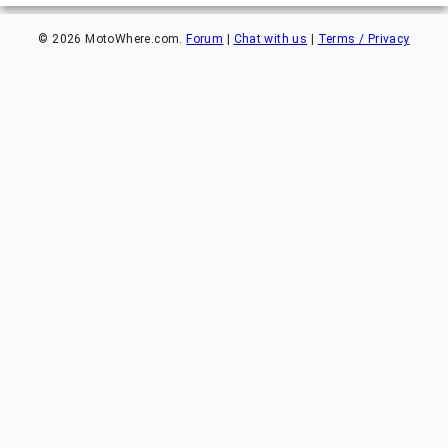
©
2026
MotoWhere.com.
Forum
|
Chat with us
|
Terms / Privacy