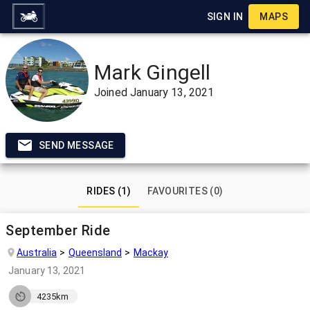
SIGN IN
MAPS
Mark Gingell
Joined
January 13, 2021
SEND MESSAGE
RIDES (1)
FAVOURITES (0)
September Ride
Australia
Queensland
Mackay
January 13, 2021
4235km