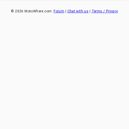
©
2026
MotoWhere.com.
Forum
|
Chat with us
|
Terms / Privacy