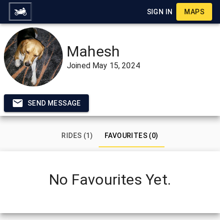
SIGN IN
MAPS
Mahesh
Joined
May 15, 2024
SEND MESSAGE
RIDES (1)
FAVOURITES (0)
No Favourites Yet.