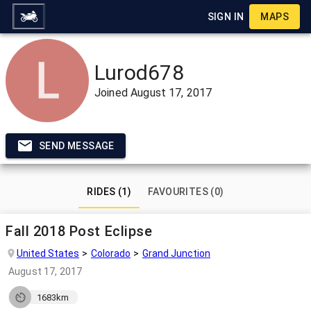
SIGN IN
MAPS
Lurod678
Joined
August 17, 2017
SEND MESSAGE
RIDES (1)
FAVOURITES (0)
Fall 2018 Post Eclipse
United States
Colorado
Grand Junction
August 17, 2017
1683km