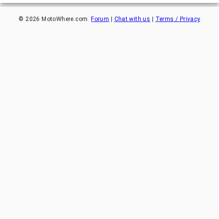
©
2026
MotoWhere.com.
Forum
|
Chat with us
|
Terms / Privacy