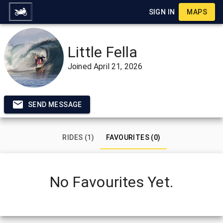
SIGN IN
MAPS
Little Fella
Joined
April 21, 2026
SEND MESSAGE
RIDES (1)
FAVOURITES (0)
No Favourites Yet.