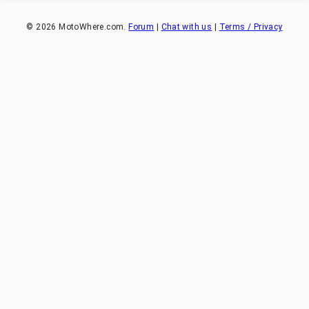
©
2026
MotoWhere.com.
Forum
|
Chat with us
|
Terms / Privacy