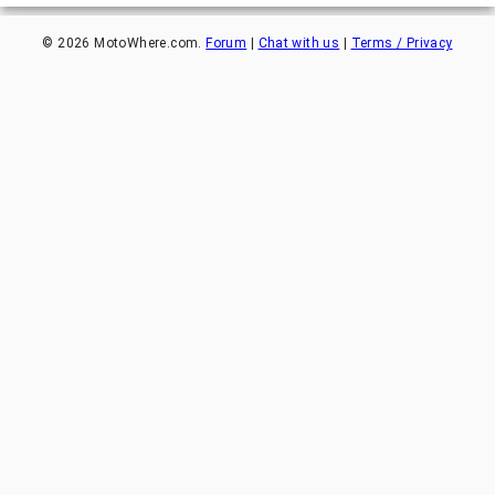
©
2026
MotoWhere.com.
Forum
|
Chat with us
|
Terms / Privacy