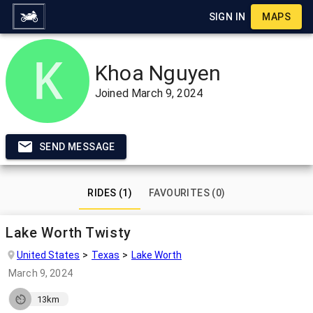
SIGN IN
MAPS
Khoa Nguyen
Joined
March 9, 2024
SEND MESSAGE
RIDES (1)
FAVOURITES (0)
Lake Worth Twisty
United States
Texas
Lake Worth
March 9, 2024
13km