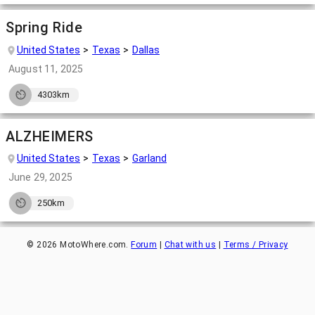
Spring Ride
United States
Texas
Dallas
August 11, 2025
4303km
ALZHEIMERS
United States
Texas
Garland
June 29, 2025
250km
©
2026
MotoWhere.com.
Forum
|
Chat with us
|
Terms / Privacy