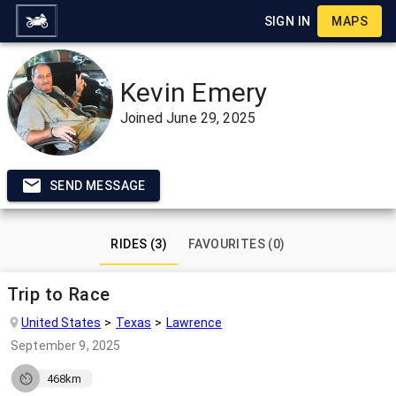
SIGN IN
MAPS
Kevin Emery
Joined
June 29, 2025
SEND MESSAGE
RIDES (3)
FAVOURITES (0)
Trip to Race
United States
Texas
Lawrence
September 9, 2025
468km