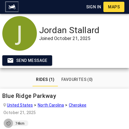
SIGN IN
MAPS
Jordan Stallard
Joined
October 21, 2025
SEND MESSAGE
RIDES (1)
FAVOURITES (0)
Blue Ridge Parkway
United States
North Carolina
Cherokee
October 21, 2025
74km