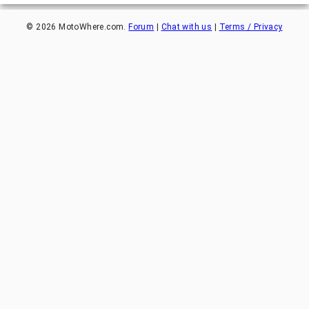
©
2026
MotoWhere.com.
Forum
|
Chat with us
|
Terms / Privacy