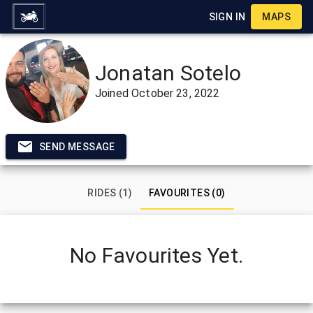
SIGN IN
MAPS
Jonatan Sotelo
Joined
October 23, 2022
SEND MESSAGE
RIDES (1)
FAVOURITES (0)
No Favourites Yet.