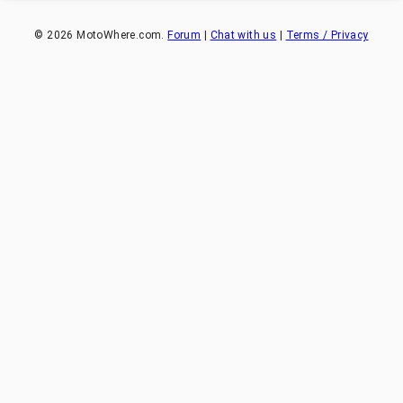
©
2026
MotoWhere.com.
Forum
|
Chat with us
|
Terms / Privacy