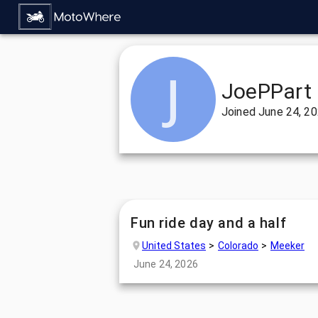
JoePPart
Joined
June 24, 2
Fun ride day and a half
United States
Colorado
Meeker
June 24, 2026