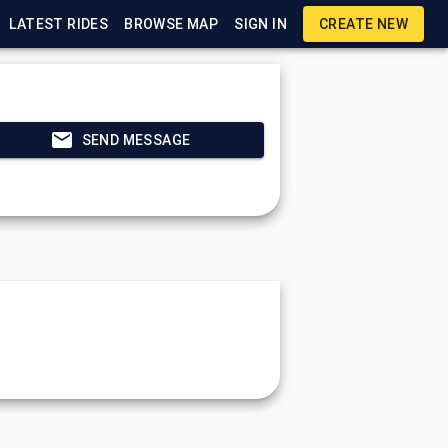
LATEST RIDES
BROWSE MAP
SIGN IN
CREATE NEW
SEND MESSAGE