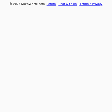
©
2026
MotoWhere.com.
Forum
|
Chat with us
|
Terms / Privacy