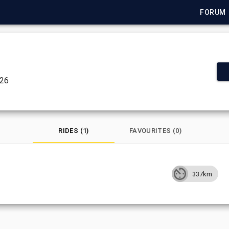
FORUM
026
RIDES (1)
FAVOURITES (0)
337km