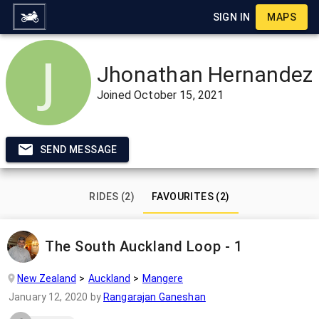
SIGN IN
MAPS
Jhonathan Hernandez
Joined
October 15, 2021
SEND MESSAGE
RIDES (2)
FAVOURITES (2)
The South Auckland Loop - 1
New Zealand
Auckland
Mangere
January 12, 2020
by
Rangarajan Ganeshan