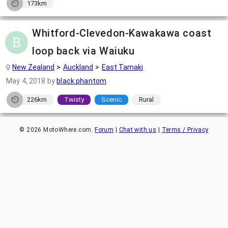
173km
Whitford-Clevedon-Kawakawa coast
loop back via Waiuku
New Zealand
Auckland
East Tamaki
May 4, 2018
by
black phantom
226km
Twisty
Scenic
Rural
©
2026
MotoWhere.com.
Forum
|
Chat with us
|
Terms / Privacy