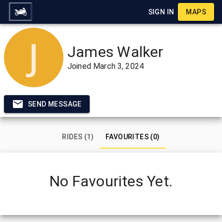
SIGN IN
MAPS
James Walker
Joined
March 3, 2024
SEND MESSAGE
RIDES (1)
FAVOURITES (0)
No Favourites Yet.