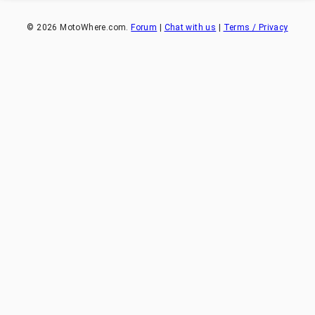
©
2026
MotoWhere.com.
Forum
|
Chat with us
|
Terms / Privacy