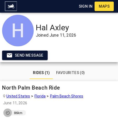
SIGN IN
MAPS
Hal Axley
Joined
June 11, 2026
SEND MESSAGE
RIDES (1)
FAVOURITES (0)
North Palm Beach Ride
United States
Florida
Palm Beach Shores
June 11, 2026
86km