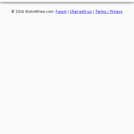
©
2026
MotoWhere.com.
Forum
|
Chat with us
|
Terms / Privacy