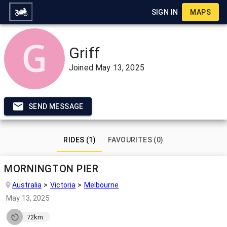
SIGN IN
MAPS
Griff
Joined
May 13, 2025
SEND MESSAGE
RIDES (1)
FAVOURITES (0)
MORNINGTON PIER
Australia
Victoria
Melbourne
May 13, 2025
72km