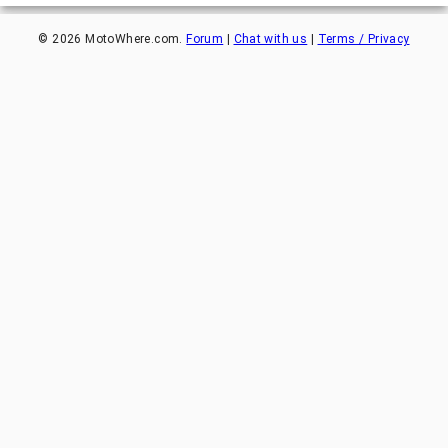
©
2026
MotoWhere.com.
Forum
|
Chat with us
|
Terms / Privacy