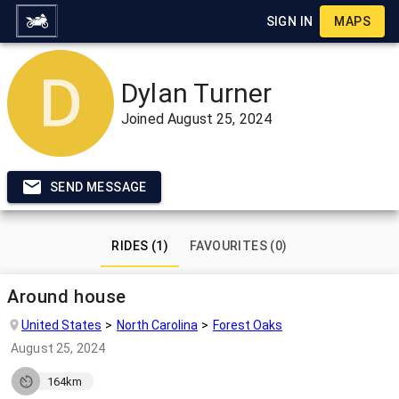
SIGN IN
MAPS
Dylan Turner
Joined
August 25, 2024
SEND MESSAGE
RIDES (1)
FAVOURITES (0)
Around house
United States
North Carolina
Forest Oaks
August 25, 2024
164km