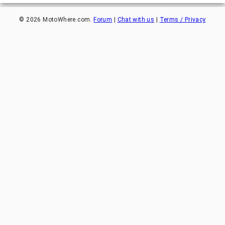
©
2026
MotoWhere.com.
Forum
|
Chat with us
|
Terms / Privacy