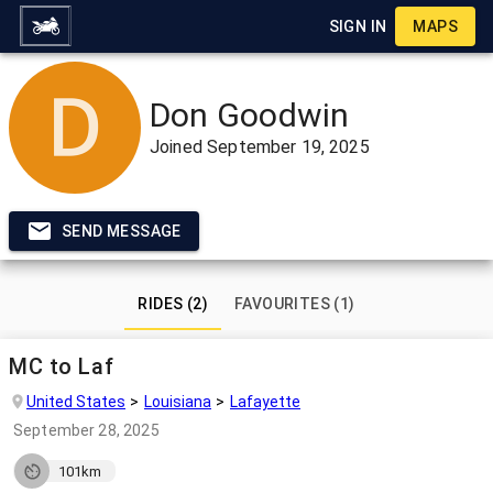
SIGN IN
MAPS
Don Goodwin
Joined
September 19, 2025
SEND MESSAGE
RIDES (2)
FAVOURITES (1)
MC to Laf
United States
Louisiana
Lafayette
September 28, 2025
101km