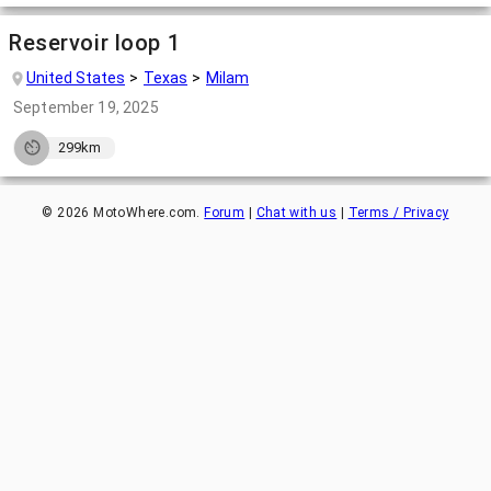
Reservoir loop 1
United States
Texas
Milam
September 19, 2025
299km
©
2026
MotoWhere.com.
Forum
|
Chat with us
|
Terms / Privacy