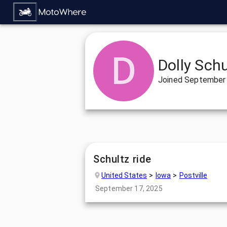
Dolly Schu
Joined
September 
Schultz ride
United States
Iowa
Postville
September 17, 2025