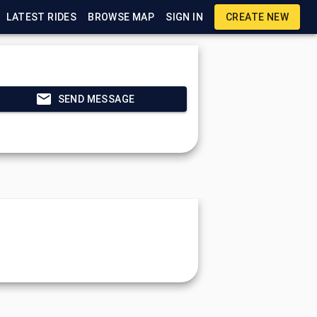
LATEST RIDES
BROWSE MAP
SIGN IN
CREATE NEW
SEND MESSAGE