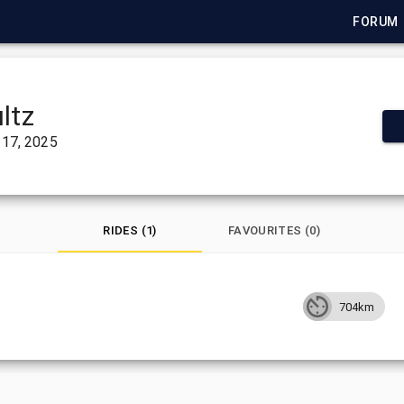
FORUM
ltz
17, 2025
RIDES (1)
FAVOURITES (0)
704km