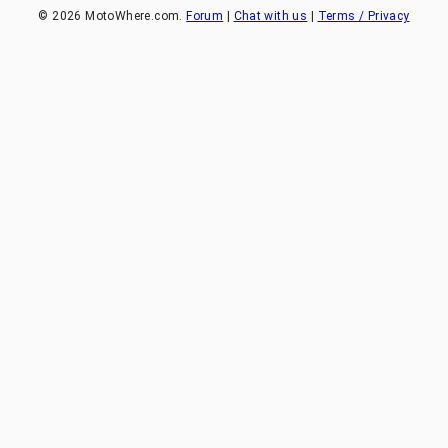
©
2026
MotoWhere.com.
Forum
|
Chat with us
|
Terms / Privacy